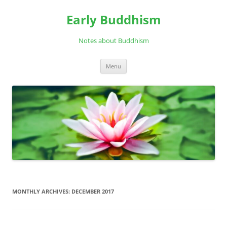
Skip
to
Early Buddhism
content
Notes about Buddhism
Menu
MONTHLY ARCHIVES:
DECEMBER 2017