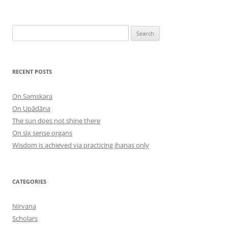
Search
for:
RECENT POSTS
On Samskara
On Upādāna
The sun does not shine there
On six sense organs
Wisdom is achieved via practicing jhanas only
CATEGORIES
Nirvana
Scholars