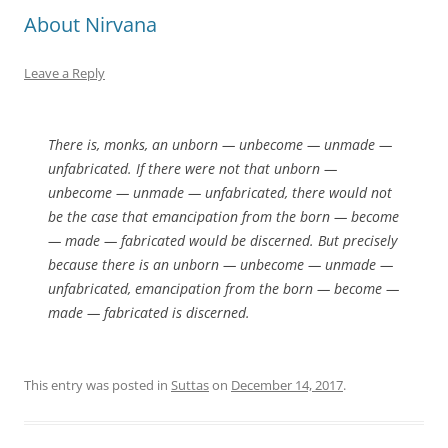
About Nirvana
Leave a Reply
There is, monks, an unborn — unbecome — unmade —
unfabricated. If there were not that unborn —
unbecome — unmade — unfabricated, there would not
be the case that emancipation from the born — become
— made — fabricated would be discerned. But precisely
because there is an unborn — unbecome — unmade —
unfabricated, emancipation from the born — become —
made — fabricated is discerned.
This entry was posted in
Suttas
on
December 14, 2017
.