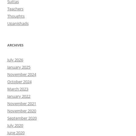
Suttas
Teachers
Thoughts
Upanishads
ARCHIVES
July 2026
January 2025
November 2024
October 2024
March 2023
January 2022
November 2021
November 2020
September 2020
July 2020
June 2020