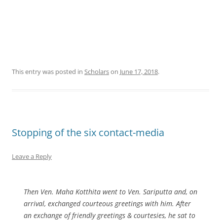
This entry was posted in
Scholars
on
June 17, 2018
.
Stopping of the six contact-media
Leave a Reply
Then Ven. Maha Kotthita went to Ven. Sariputta and, on
arrival, exchanged courteous greetings with him. After
an exchange of friendly greetings & courtesies, he sat to