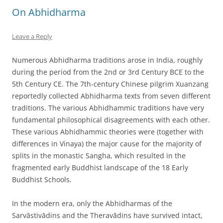
On Abhidharma
Leave a Reply
Numerous Abhidharma traditions arose in India, roughly
during the period from the 2nd or 3rd Century BCE to the
5th Century CE. The 7th-century Chinese pilgrim Xuanzang
reportedly collected Abhidharma texts from seven different
traditions. The various Abhidhammic traditions have very
fundamental philosophical disagreements with each other.
These various Abhidhammic theories were (together with
differences in Vinaya) the major cause for the majority of
splits in the monastic Sangha, which resulted in the
fragmented early Buddhist landscape of the 18 Early
Buddhist Schools.
In the modern era, only the Abhidharmas of the
Sarvāstivādins and the Theravādins have survived intact,