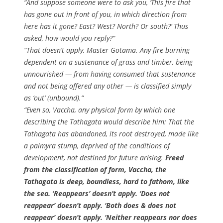
“And suppose someone were to ask you, ‘This fire that
has gone out in front of you, in which direction from
here has it gone? East? West? North? Or south?’ Thus
asked, how would you reply?”
“That doesn’t apply, Master Gotama. Any fire burning
dependent on a sustenance of grass and timber, being
unnourished — from having consumed that sustenance
and not being offered any other — is classified simply
as ‘out’ (unbound).”
“Even so, Vaccha, any physical form by which one
describing the Tathagata would describe him: That the
Tathagata has abandoned, its root destroyed, made like
a palmyra stump, deprived of the conditions of
development, not destined for future arising.
Freed
from the classification of form, Vaccha, the
Tathagata is deep, boundless, hard to fathom, like
the sea. ‘Reappears’ doesn’t apply. ‘Does not
reappear’ doesn’t apply. ‘Both does & does not
reappear’ doesn’t apply. ‘Neither reappears nor does