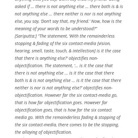
asked if … there is not anything else … there both is & is
not anything else … there neither is nor is not anything
else, you say, ‘Don’t say that, my friend.’ Now, how is the
meaning of your words to be understood?”
[Sariputta:] “The statement, ‘With the remainderless
stopping & fading of the six contact-media [vision,
hearing, smell, taste, touch, & intellection] is it the case
that there is anything else?’ objectifies non-
objectification. The statement, ‘… is it the case that
there is not anything else … is it the case that there
both is & is not anything else … is it the case that there
neither is nor is not anything else?’ objectifies non-
objectification. However far the six contact-media go,
that is how far objectification goes. However far
objectification goes, that is how far the six contact
media go. With the remainderless fading & stopping of
the six contact-media, there comes to be the stopping,
the allaying of objectification.