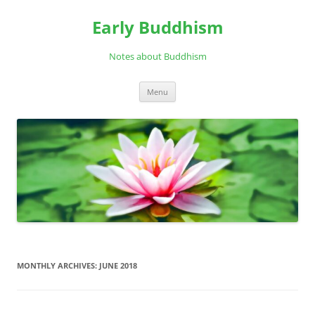
Skip
to
Early Buddhism
content
Notes about Buddhism
Menu
MONTHLY ARCHIVES:
JUNE 2018