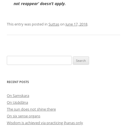
not reappear’ doesn’t apply.
This entry was posted in
Suttas
on
June 17, 2018
.
Search
for:
RECENT POSTS
On Samskara
On Upādāna
The sun does not shine there
On six sense organs
Wisdom is achieved via practicing jhanas only