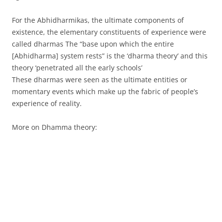
For the Abhidharmikas, the ultimate components of
existence, the elementary constituents of experience were
called dharmas The “base upon which the entire
[Abhidharma] system rests” is the ‘dharma theory’ and this
theory ‘penetrated all the early schools’
These dharmas were seen as the ultimate entities or
momentary events which make up the fabric of people’s
experience of reality.
More on Dhamma theory: