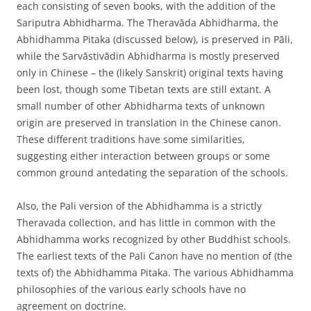
each consisting of seven books, with the addition of the
Sariputra Abhidharma. The Theravāda Abhidharma, the
Abhidhamma Pitaka (discussed below), is preserved in Pāli,
while the Sarvāstivādin Abhidharma is mostly preserved
only in Chinese – the (likely Sanskrit) original texts having
been lost, though some Tibetan texts are still extant. A
small number of other Abhidharma texts of unknown
origin are preserved in translation in the Chinese canon.
These different traditions have some similarities,
suggesting either interaction between groups or some
common ground antedating the separation of the schools.
Also, the Pali version of the Abhidhamma is a strictly
Theravada collection, and has little in common with the
Abhidhamma works recognized by other Buddhist schools.
The earliest texts of the Pali Canon have no mention of (the
texts of) the Abhidhamma Pitaka. The various Abhidhamma
philosophies of the various early schools have no
agreement on doctrine.