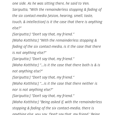
one side. As he was sitting there, he said to Ven.
Sariputta, “With the remainderless stopping & fading of
the six contact-media [vision, hearing, smell, taste,
touch, & intellection] is it the case that there is anything
else?”
[Sariputta:] “Don’t say that, my friend.”
[Maha Kotthita:] “With the remainderless stopping &
fading of the six contact-media, is it the case that there
is not anything else?”
[Sariputta:] “Don’t say that, my friend.”
[Maha Kotthita:] “…is it the case that there both is & is
not anything else?”
[Sariputta:] “Don’t say that, my friend.”
[Maha Kotthita:] “…is it the case that there neither is
nor is not anything else?”
[Sariputta:] “Don’t say that, my friend.”
[Maha Kotthita:] “Being asked if, with the remainderless
stopping & fading of the six contact-media, there is
anything else, you say, ‘Don’t say that, my friend.’ Being