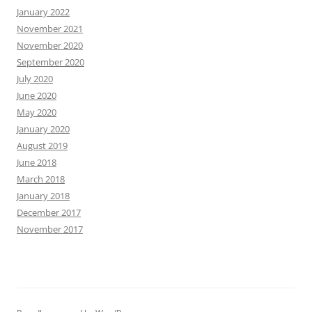
January 2022
November 2021
November 2020
September 2020
July 2020
June 2020
May 2020
January 2020
August 2019
June 2018
March 2018
January 2018
December 2017
November 2017