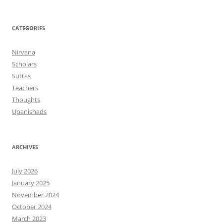
CATEGORIES
Nirvana
Scholars
Suttas
Teachers
Thoughts
Upanishads
ARCHIVES
July 2026
January 2025
November 2024
October 2024
March 2023