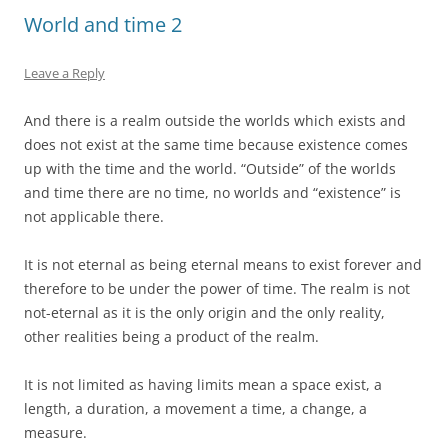
World and time 2
Leave a Reply
And there is a realm outside the worlds which exists and
does not exist at the same time because existence comes
up with the time and the world. “Outside” of the worlds
and time there are no time, no worlds and “existence” is
not applicable there.
It is not eternal as being eternal means to exist forever and
therefore to be under the power of time. The realm is not
not-eternal as it is the only origin and the only reality,
other realities being a product of the realm.
It is not limited as having limits mean a space exist, a
length, a duration, a movement a time, a change, a
measure.