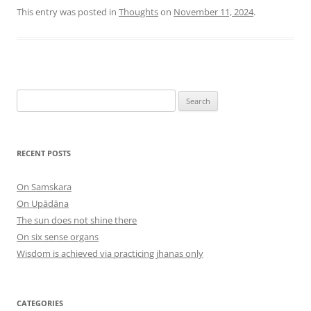
This entry was posted in
Thoughts
on
November 11, 2024
.
Search
for:
RECENT POSTS
On Samskara
On Upādāna
The sun does not shine there
On six sense organs
Wisdom is achieved via practicing jhanas only
CATEGORIES