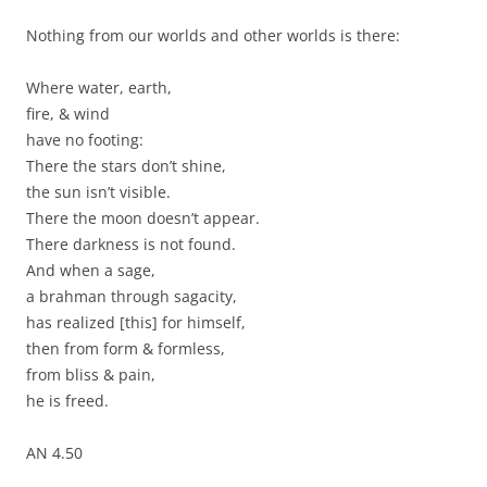
Nothing from our worlds and other worlds is there:
Where water, earth,
fire, & wind
have no footing:
There the stars don’t shine,
the sun isn’t visible.
There the moon doesn’t appear.
There darkness is not found.
And when a sage,
a brahman through sagacity,
has realized [this] for himself,
then from form & formless,
from bliss & pain,
he is freed.
AN 4.50