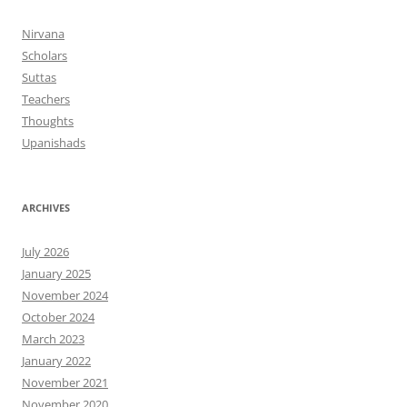
Nirvana
Scholars
Suttas
Teachers
Thoughts
Upanishads
ARCHIVES
July 2026
January 2025
November 2024
October 2024
March 2023
January 2022
November 2021
November 2020