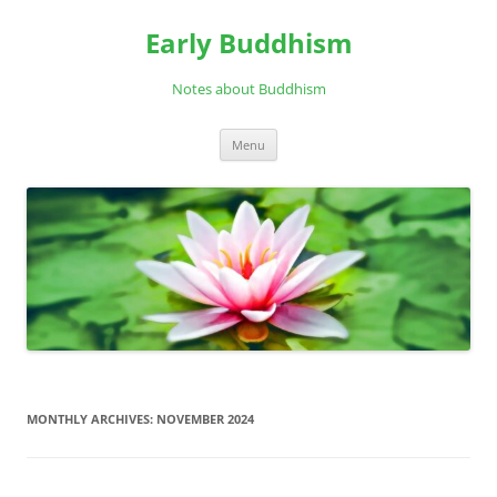
Skip
to
Early Buddhism
content
Notes about Buddhism
Menu
MONTHLY ARCHIVES:
NOVEMBER 2024