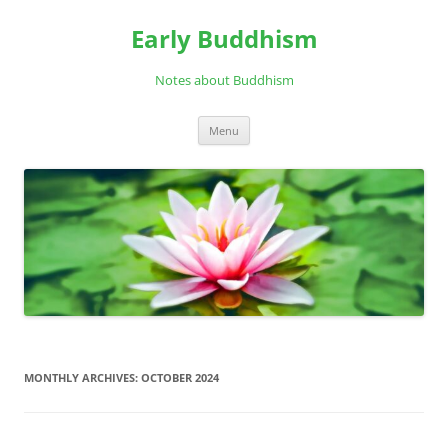
Skip
to
Early Buddhism
content
Notes about Buddhism
Menu
MONTHLY ARCHIVES:
OCTOBER 2024