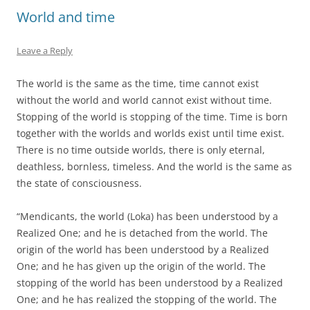
World and time
Leave a Reply
The world is the same as the time, time cannot exist
without the world and world cannot exist without time.
Stopping of the world is stopping of the time. Time is born
together with the worlds and worlds exist until time exist.
There is no time outside worlds, there is only eternal,
deathless, bornless, timeless. And the world is the same as
the state of consciousness.
“Mendicants, the world (Loka) has been understood by a
Realized One; and he is detached from the world. The
origin of the world has been understood by a Realized
One; and he has given up the origin of the world. The
stopping of the world has been understood by a Realized
One; and he has realized the stopping of the world. The