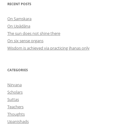
RECENT POSTS
On Samskara
On Upādāna
The sun does not shine there
On six sense organs
Wisdom is achieved via practicing jhanas only
CATEGORIES
Nirvana
Scholars
Suttas
Teachers
Thoughts
Upanishads