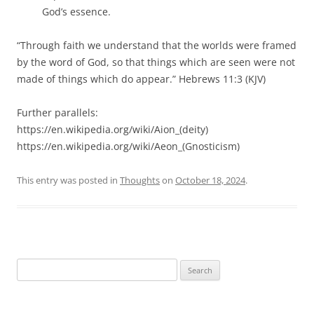
God’s essence.
“Through faith we understand that the worlds were framed
by the word of God, so that things which are seen were not
made of things which do appear.” Hebrews 11:3 (KJV)
Further parallels:
https://en.wikipedia.org/wiki/Aion_(deity)
https://en.wikipedia.org/wiki/Aeon_(Gnosticism)
This entry was posted in
Thoughts
on
October 18, 2024
.
Search
for: