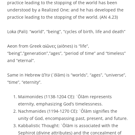
practice leading to the stopping of the world has been
understood by a Realized One; and he has developed the
practice leading to the stopping of the world. (AN 4.23)
Loka (Pali): “world”, “being”, “cycles of birth, life and death”
Aeon from Greek αἰῶνες (aiōnes) is “life”,
“being”,”generation”,”ages”, “period of time” and “timeless”
and “eternal”.
Same in Hebrew עולם (ʿōlām) is “worlds”, “ages”, “universe”,
“time”, “eternity”.
Maimonides (1138-1204 CE): ʿŌlām represents
eternity, emphasizing God’s timelessness.
Nachmanides (1194-1270 CE): ʿŌlām signifies the
unity of God, encompassing past, present, and future.
Kabbalistic Thought: ʿŌlām is associated with the
Sephirot (divine attributes) and the concealment of