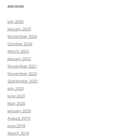
ARCHIVES
July 2026
January 2025
November 2024
October 2024
March 2023
January 2022
November 2021
November 2020
September 2020
July 2020
June 2020
May 2020
January 2020
August 2019
June 2018
March 2018